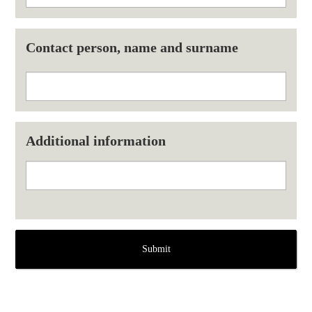
Contact person, name and surname
Additional information
Submit