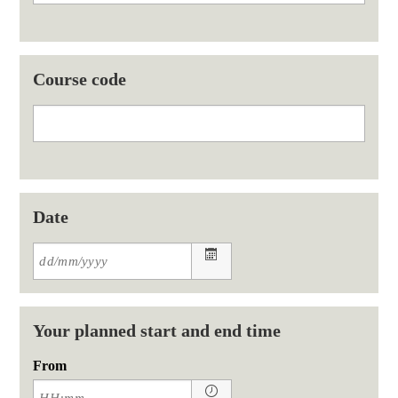
Course code
Date
Your planned start and end time
From