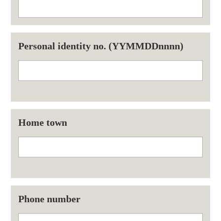
Personal identity no. (YYMMDDnnnn)
Home town
Phone number