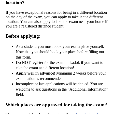
location?
If you have exceptional reasons for being in a different location
on the day of the exam, you can apply to take it at a different
location. You can also apply to take the exam near your home if
you are a registered distance student.
Before applying:
As a student, you must book your exam place yourself.
Note that you should book your place before filling out
this form.
Do NOT register for the exam in Ladok if you want to
take the exam at a different location!
Apply well in advance!
Minimum 2 weeks before your
examination is recommended.
Incomplete or late applications will be denied! You are
welcome to ask questions in the “Additional Information”
field.
Which places are approved for taking the exam?