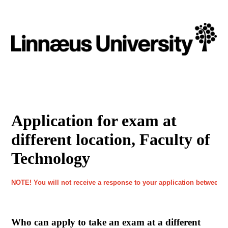
Application for exam at
different location, Faculty of
Technology
NOTE! You will not receive a response to your application between J
Who can apply to take an exam at a different