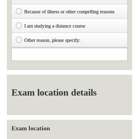
Because of illness or other compelling reasons
I am studying a distance course
Other reason, please specify:
Exam location details
Exam location