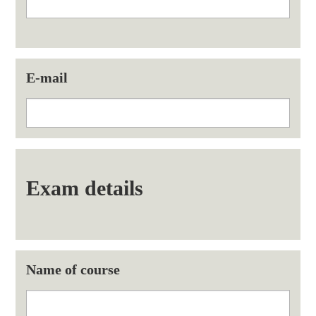
E-mail
Exam details
Name of course