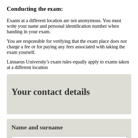
Conducting the exam:
Exams at a different location are not anonymous. You must
write your name and personal identification number when
handing in your exam.
You are responsible for verifying that the exam place does not
charge a fee or for paying any fees associated with taking the
exam yourself.
Linnaeus University’s exam rules equally apply to exams taken
at a different location
.
Your contact details
Name and surname