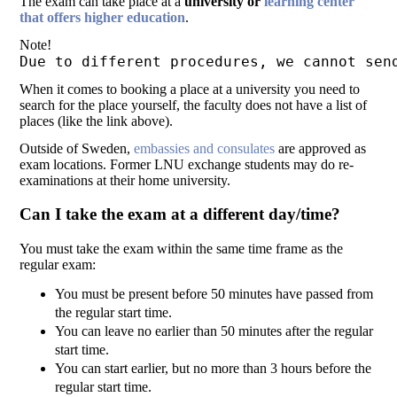
The exam can take place at a
university or
learning center
that offers higher education
.
Note!
Due to different procedures, we cannot sen
When it comes to booking a place at a university you need to
search for the place yourself, the faculty does not have a list of
places (like the link above).
Outside of Sweden,
embassies and consulates
are approved as
exam locations. Former LNU exchange students may do re-
examinations at their home university.
Can I take the exam at a different day/time?
You must take the exam within the same time frame as the
regular exam:
You must be present before 50 minutes have passed from
the regular start time.
You can leave no earlier than 50 minutes after the regular
start time.
You can start earlier, but no more than 3 hours before the
regular start time.