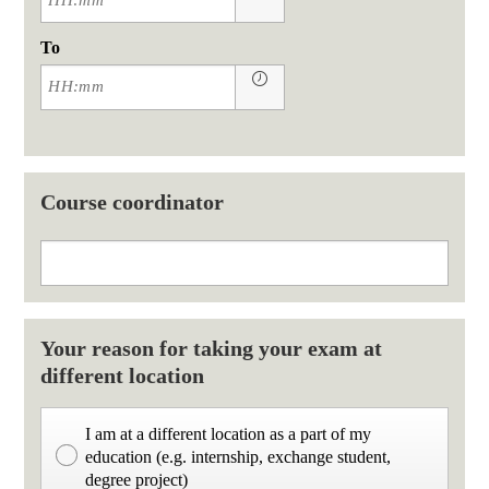
To
Course coordinator
Your reason for taking your exam at
different location
I am at a different location as a part of my
education (e.g. internship, exchange student,
degree project)