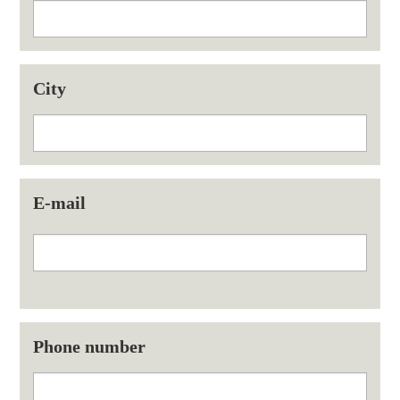
City
E-mail
Phone number