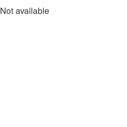
Not available