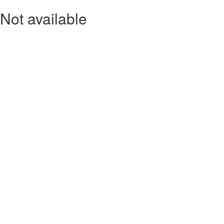
Not available